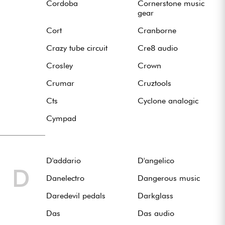
Cordoba
Cornerstone music
gear
Cort
Cranborne
Crazy tube circuit
Cre8 audio
Crosley
Crown
Crumar
Cruztools
Cts
Cyclone analogic
Cympad
D'addario
D'angelico
D
Danelectro
Dangerous music
Daredevil pedals
Darkglass
Das
Das audio