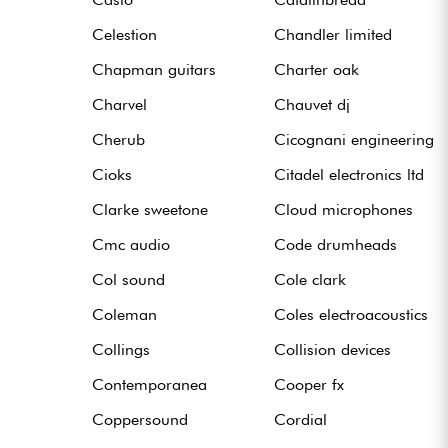
Celestion
Chandler limited
Chapman guitars
Charter oak
Charvel
Chauvet dj
Cherub
Cicognani engineering
Cioks
Citadel electronics ltd
Clarke sweetone
Cloud microphones
Cmc audio
Code drumheads
Col sound
Cole clark
Coleman
Coles electroacoustics
Collings
Collision devices
Contemporanea
Cooper fx
Coppersound
Cordial