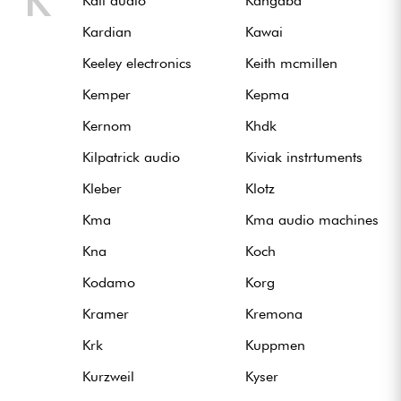
K
Kali audio
Kangaba
Kardian
Kawai
Keeley electronics
Keith mcmillen
Kemper
Kepma
Kernom
Khdk
Kilpatrick audio
Kiviak instrtuments
Kleber
Klotz
Kma
Kma audio machines
Kna
Koch
Kodamo
Korg
Kramer
Kremona
Krk
Kuppmen
Kurzweil
Kyser