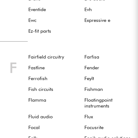
Eventide
Evh
Ewc
Expressive e
Ez-fit parts
Fairfield circuitry
Farfisa
F
Fastline
Fender
Ferrofish
Feylt
Fish circuits
Fishman
Flamma
Floatingpoint
instruments
Fluid audio
Flux
Focal
Focusrite