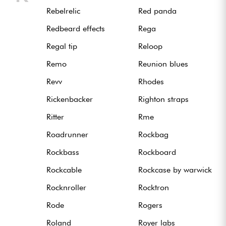
Rebelrelic
Red panda
Redbeard effects
Rega
Regal tip
Reloop
Remo
Reunion blues
Revv
Rhodes
Rickenbacker
Righton straps
Ritter
Rme
Roadrunner
Rockbag
Rockbass
Rockboard
Rockcable
Rockcase by warwick
Rocknroller
Rocktron
Rode
Rogers
Roland
Royer labs