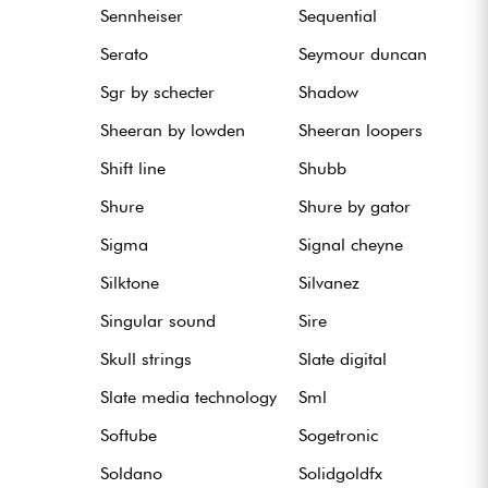
Sennheiser
Sequential
Serato
Seymour duncan
Sgr by schecter
Shadow
Sheeran by lowden
Sheeran loopers
Shift line
Shubb
Shure
Shure by gator
Sigma
Signal cheyne
Silktone
Silvanez
Singular sound
Sire
Skull strings
Slate digital
Slate media technology
Sml
Softube
Sogetronic
Soldano
Solidgoldfx