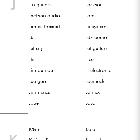
J
J.n guitars
Jackson
Jackson audio
Jam
James trussart
Jb systems
Jbl
Jdk audio
Jet city
Jet guitars
Jhs
Jico
Jim dunlop
Jj electronic
Joe gore
Joemeek
John cruz
Jomox
Joue
Joyo
K&m
Kala