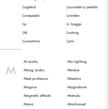
Logitech
Lounsberry pedals
Lovepedal
Lowden
Lp
Lr baggs
Ltd
Ludwig
Lunastone
Lynx
M-audio
Ma lighting
M
Maag audio
Mackie
Mad professor
Maestro
Magma
Magnatone
Magnetic effects
Mahalo
Mana
Manhasset