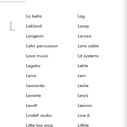
La bella
Lag
L
Lakland
Laney
Langevin
Larosa
Latin percussion
Lava cable
Lava music
Ld systems
Legator
Lehle
Leiva
Lem
Leonardo
Leslie
Levante
Levy's
Lewitt
Lexicon
Lindell audio
Line 6
Little big amp
Littlite