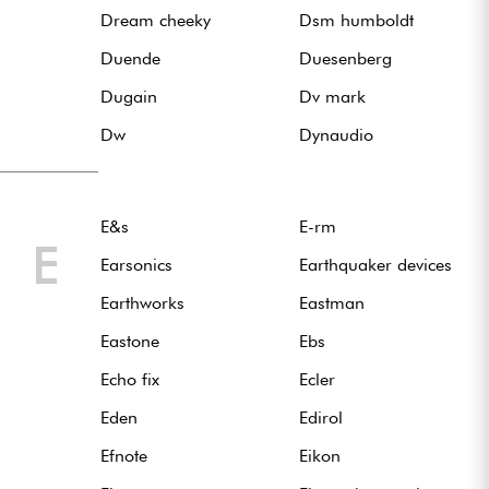
Dream cheeky
Dsm humboldt
Duende
Duesenberg
Dugain
Dv mark
Dw
Dynaudio
E&s
E-rm
E
Earsonics
Earthquaker devices
Earthworks
Eastman
Eastone
Ebs
Echo fix
Ecler
Eden
Edirol
Efnote
Eikon