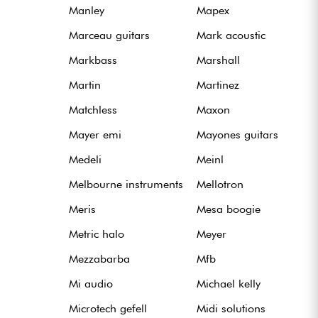
Manley
Mapex
Marceau guitars
Mark acoustic
Markbass
Marshall
Martin
Martinez
Matchless
Maxon
Mayer emi
Mayones guitars
Medeli
Meinl
Melbourne instruments
Mellotron
Meris
Mesa boogie
Metric halo
Meyer
Mezzabarba
Mfb
Mi audio
Michael kelly
Microtech gefell
Midi solutions