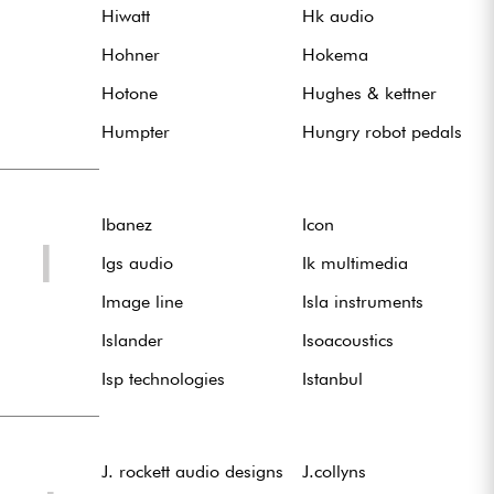
Hiwatt
Hk audio
Hohner
Hokema
Hotone
Hughes & kettner
Humpter
Hungry robot pedals
Ibanez
Icon
I
Igs audio
Ik multimedia
Image line
Isla instruments
Islander
Isoacoustics
Isp technologies
Istanbul
J. rockett audio designs
J.collyns