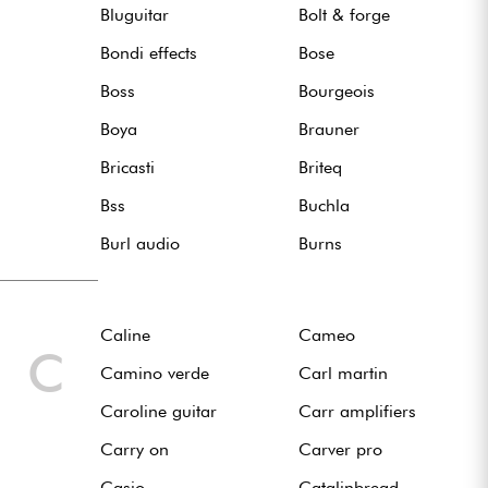
Bluguitar
Bolt & forge
Bondi effects
Bose
Boss
Bourgeois
Boya
Brauner
Bricasti
Briteq
Bss
Buchla
Burl audio
Burns
Caline
Cameo
C
Camino verde
Carl martin
Caroline guitar
Carr amplifiers
Carry on
Carver pro
Casio
Catalinbread