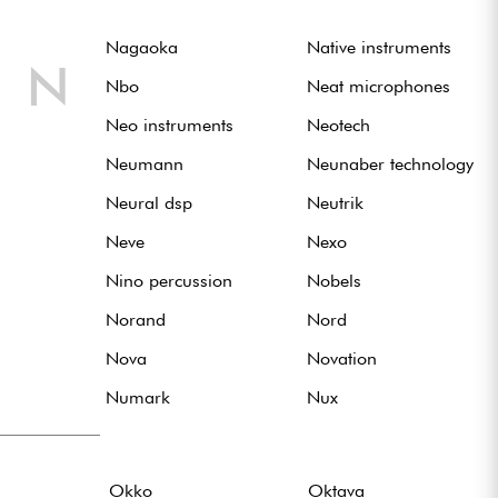
Nagaoka
Native instruments
N
Nbo
Neat microphones
Neo instruments
Neotech
Neumann
Neunaber technology
Neural dsp
Neutrik
Neve
Nexo
Nino percussion
Nobels
Norand
Nord
Nova
Novation
Numark
Nux
Okko
Oktava