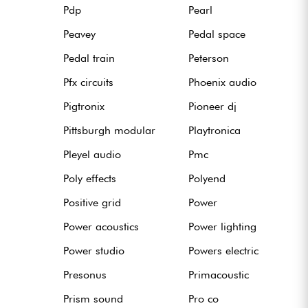
Pdp
Pearl
Peavey
Pedal space
Pedal train
Peterson
Pfx circuits
Phoenix audio
Pigtronix
Pioneer dj
Pittsburgh modular
Playtronica
Pleyel audio
Pmc
Poly effects
Polyend
Positive grid
Power
Power acoustics
Power lighting
Power studio
Powers electric
Presonus
Primacoustic
Prism sound
Pro co