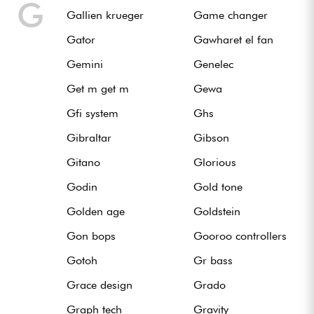
G
Gallien krueger
Game changer
Gator
Gawharet el fan
Gemini
Genelec
Get m get m
Gewa
Gfi system
Ghs
Gibraltar
Gibson
Gitano
Glorious
Godin
Gold tone
Golden age
Goldstein
Gon bops
Gooroo controllers
Gotoh
Gr bass
Grace design
Grado
Graph tech
Gravity