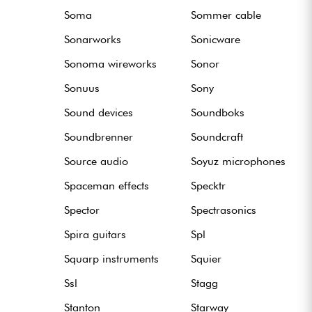
Soma
Sommer cable
Sonarworks
Sonicware
Sonoma wireworks
Sonor
Sonuus
Sony
Sound devices
Soundboks
Soundbrenner
Soundcraft
Source audio
Soyuz microphones
Spaceman effects
Specktr
Spector
Spectrasonics
Spira guitars
Spl
Squarp instruments
Squier
Ssl
Stagg
Stanton
Starway