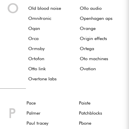
O
Old blood noise
Ollo audio
Omnitronic
Openhagen aps
Oqan
Orange
Orca
Origin effects
Ormsby
Ortega
Ortofon
Oto machines
Otto link
Ovation
Overtone labs
Pace
Paiste
P
Palmer
Patchblocks
Paul tracey
Pbone