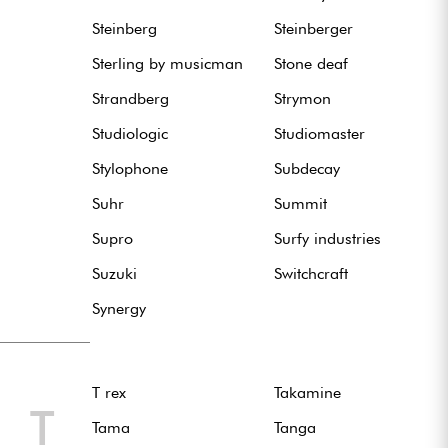
Steinberg
Steinberger
Sterling by musicman
Stone deaf
Strandberg
Strymon
Studiologic
Studiomaster
Stylophone
Subdecay
Suhr
Summit
Supro
Surfy industries
Suzuki
Switchcraft
Synergy
T rex
Takamine
T
Tama
Tanga