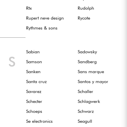
Rtx
Rudolph
Rupert neve design
Rycote
Rythmes & sons
Sabian
Sadowsky
S
Samson
Sandberg
Sanken
Sans marque
Santa cruz
Santos y mayor
Savarez
Schaller
Schecter
Schlagwerk
Schoeps
Schwarz
Se electronics
Seagull