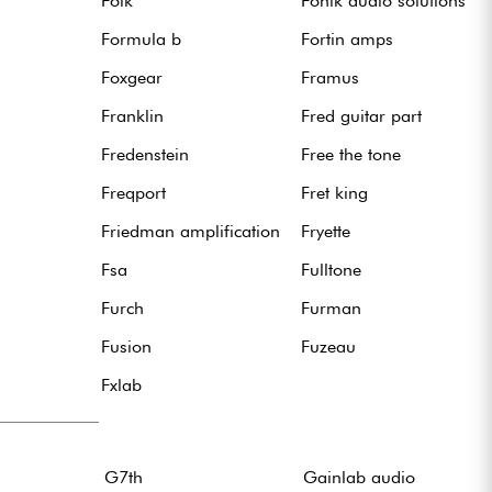
Folk
Fonik audio solutions
Formula b
Fortin amps
Foxgear
Framus
Franklin
Fred guitar part
Fredenstein
Free the tone
Freqport
Fret king
Friedman amplification
Fryette
Fsa
Fulltone
Furch
Furman
Fusion
Fuzeau
Fxlab
G7th
Gainlab audio