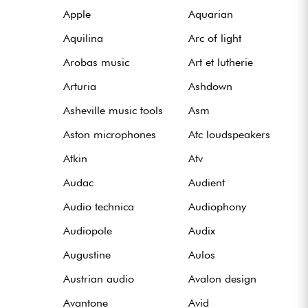
Apple
Aquarian
Aquilina
Arc of light
Arobas music
Art et lutherie
Arturia
Ashdown
Asheville music tools
Asm
Aston microphones
Atc loudspeakers
Atkin
Atv
Audac
Audient
Audio technica
Audiophony
Audiopole
Audix
Augustine
Aulos
Austrian audio
Avalon design
Avantone
Avid