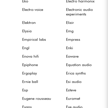
Eko
Electro harmonix
Electro-voice
Electronic audio
experiments
Elektron
Elixir
Elysia
Emg
Empirical labs
Empress
Engl
Enki
Enova hifi
Eowave
Epiphone
Equation audio
Ergoplay
Erica synths
Ernie ball
Esi audio
Esp
Esteve
Eugene rousseau
Euromet
Evans
Eve audio