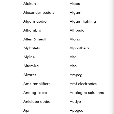
Alctron
Alesis
Alexander pedals
Algam
Câbles & Access.
Algam audio
Algam lighting
HiFi
Alhambra
All pedal
Allen & heath
Aloha
Packs
Alphateta
Alphatheta
Voir nos marques
Alpine
Altai
Altamira
Alto
Alvarez
Ampeg
Ams amplifiers
Amt electronics
Analog cases
Analogue solutions
Antelope audio
Aodyo
Api
Apogee