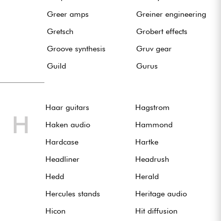
Greer amps
Greiner engineering
Gretsch
Grobert effects
Groove synthesis
Gruv gear
Guild
Gurus
Haar guitars
Hagstrom
H
Haken audio
Hammond
Hardcase
Hartke
Headliner
Headrush
Hedd
Herald
Hercules stands
Heritage audio
Hicon
Hit diffusion