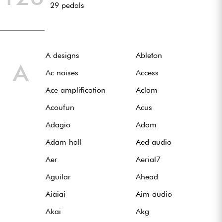
29 pedals
Casques
Micros & HF
A designs
Ableton
DJ
A
Ac noises
Access
Sono
Ace amplification
Aclam
Acoufun
Acus
Eclairage
Adagio
Adam
Batteries & Percu
Adam hall
Aed audio
Aer
Aerial7
Vents
Aguilar
Ahead
Violons & Quatuor
Aiaiai
Aim audio
Akai
Akg
Eveil Musical