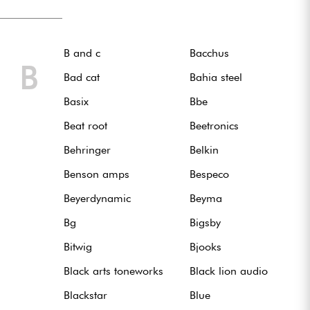
B and c
Bacchus
B
Bad cat
Bahia steel
Basix
Bbe
Beat root
Beetronics
Behringer
Belkin
Benson amps
Bespeco
Beyerdynamic
Beyma
Bg
Bigsby
Bitwig
Bjooks
Black arts toneworks
Black lion audio
Blackstar
Blue