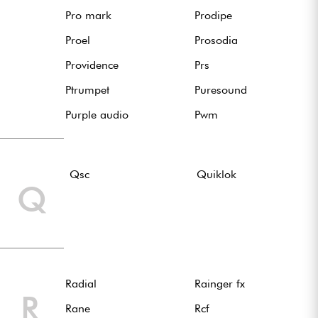
Pro mark
Prodipe
Proel
Prosodia
Providence
Prs
Ptrumpet
Puresound
Purple audio
Pwm
Qsc
Quiklok
Q
Radial
Rainger fx
R
Rane
Rcf