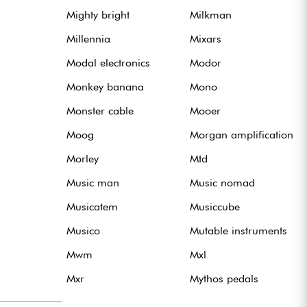
Mighty bright
Milkman
Millennia
Mixars
Modal electronics
Modor
Monkey banana
Mono
Monster cable
Mooer
Moog
Morgan amplification
Morley
Mtd
Music man
Music nomad
Musicatem
Musiccube
Musico
Mutable instruments
Mwm
Mxl
Mxr
Mythos pedals