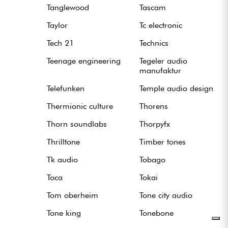
Tanglewood
Tascam
Taylor
Tc electronic
Tech 21
Technics
Teenage engineering
Tegeler audio
manufaktur
Telefunken
Temple audio design
Thermionic culture
Thorens
Thorn soundlabs
Thorpyfx
Thrilltone
Timber tones
Tk audio
Tobago
Toca
Tokai
Tom oberheim
Tone city audio
Tone king
Tonebone