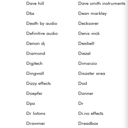
Dave hill
Dave smith instruments
Dbx
Dean markley
Death by audio
Decksaver
Definitive audio
Denis wick
Denon dj
Dexibell
Diamond
Diezel
Digitech
Dimarzio
Dingwall
Disaster area
Dizzy effects
Dod
Doepfer
Donner
Dpa
Dr
Dr listons
Dr.no effects
Drawmer
Dreadbox